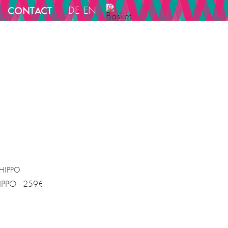
0
CONTACT
DE
EN
IPPO - 259€