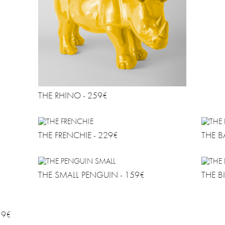
THE RHINO - 259€
THE FRENCHIE - 229€
THE B
THE SMALL PENGUIN - 159€
THE B
19€