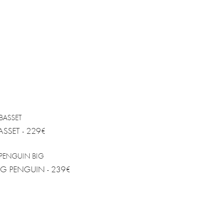
ASSET - 229€
IG PENGUIN - 239€