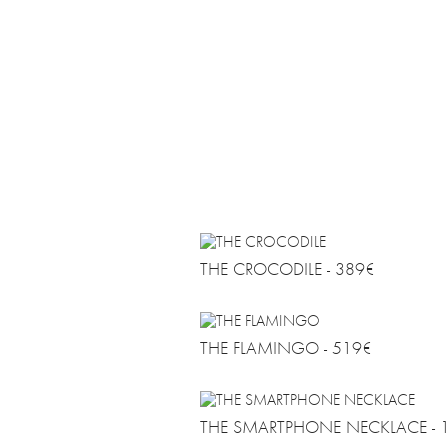
FAQ
AGB
DATENSCHUTZ
DE
EN
THE CROCODILE - 389€
THE FLAMINGO - 519€
THE SMARTPHONE NECKLACE - 