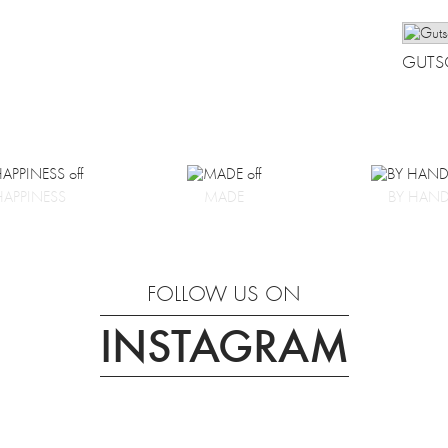
GUTS
HAPPINESS
MADE
BY HAN
FOLLOW US ON
INSTAGRAM