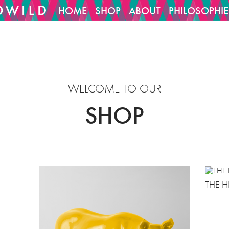
HOME
SHOP
ABOUT
PHILOSOPHIE
1029/htdocs/cms/oCMS_cfg/project_config.inc
14
on line
WELCOME TO OUR
SHOP
THE H