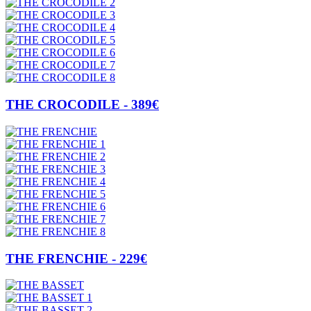
THE CROCODILE - 389€
THE FRENCHIE - 229€