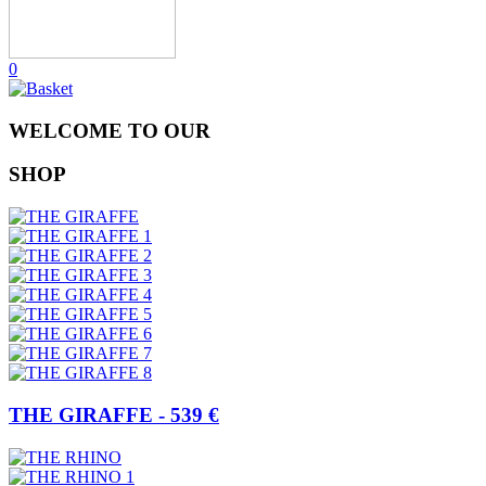
0
WELCOME TO OUR
SHOP
THE GIRAFFE - 539 €