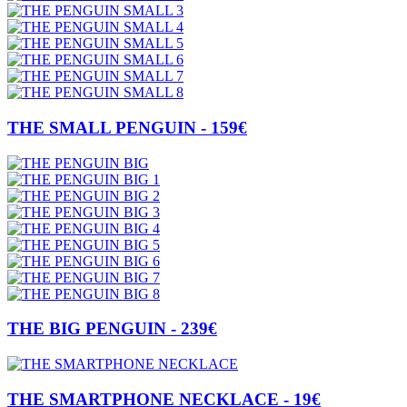
THE SMALL PENGUIN - 159€
THE BIG PENGUIN - 239€
THE SMARTPHONE NECKLACE - 19€