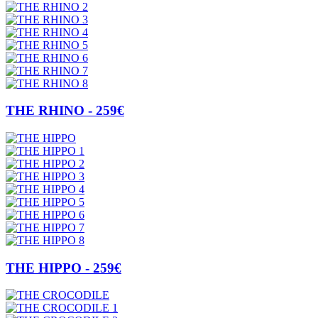
THE RHINO - 259€
THE HIPPO - 259€