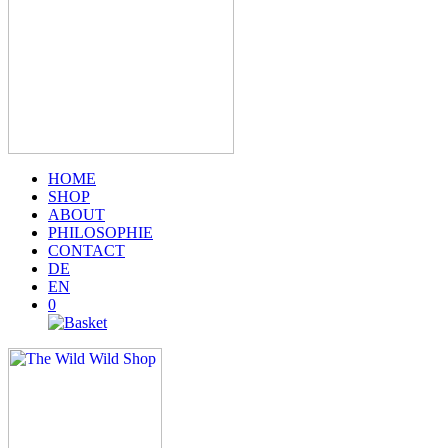
HOME
SHOP
ABOUT
PHILOSOPHIE
CONTACT
DE
EN
0