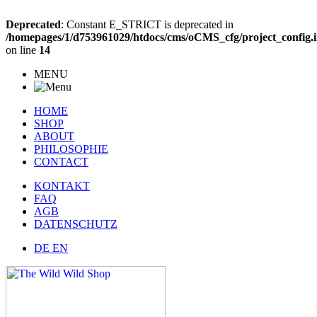
Deprecated
: Constant E_STRICT is deprecated in
/homepages/1/d753961029/htdocs/cms/oCMS_cfg/project_config.
on line
14
MENU
HOME
SHOP
ABOUT
PHILOSOPHIE
CONTACT
KONTAKT
FAQ
AGB
DATENSCHUTZ
DE
EN