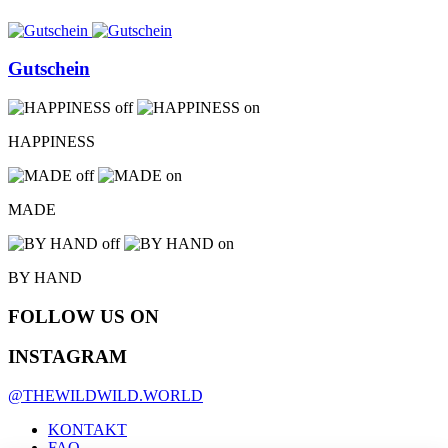
Gutschein
HAPPINESS
MADE
BY HAND
FOLLOW US ON
INSTAGRAM
@THEWILDWILD.WORLD
KONTAKT
FAQ