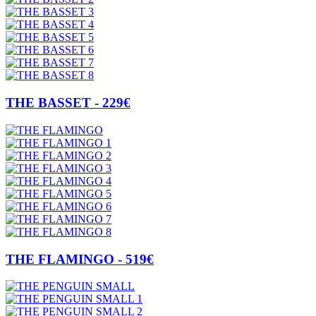
THE BASSET - 229€
THE FLAMINGO - 519€